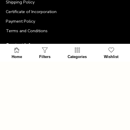
Shipping Policy
Certificate of Incorporation
Payment Policy
Terms and Conditions
Contact Info
Home
Filters
Categories
Wishlist
>
Office:
+64275477494
>
Email id:
info@ultimatemancave.co.nz
>
Address:
The Ultimate Man Cave – 5 Harris Street,
Marton New Zealand, 4710
>
Company Number: 7380096
>
NZBN: 9429047375925