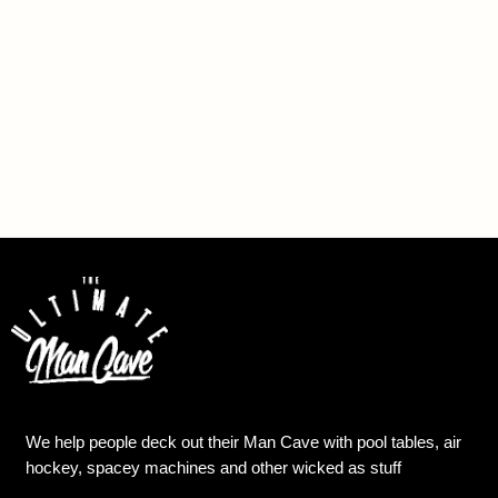
We help people deck out their Man Cave with pool tables, air
hockey, spacey machines and other wicked as stuff