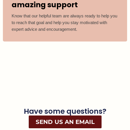
amazing support
Know that our helpful team are always ready to help you
to reach that goal and help you stay motivated with
expert advice and encouragement.
Have some questions?
SEND US AN EMAIL