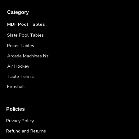
Category
MDF Pool Tables
Slate Pool Tables
Poker Tables
Arcade Machines Nz
Air Hockey
Table Tennis
Foosball
Policies
Privacy Policy
Refund and Returns