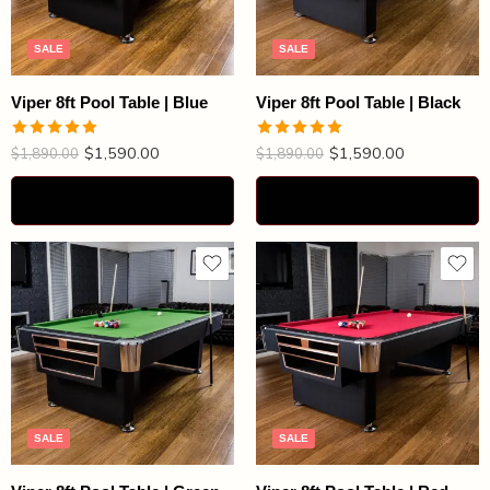
SALE
SALE
Viper 8ft Pool Table | Blue
Viper 8ft Pool Table | Black
$
1,590.00
$
1,590.00
Rated
4.92
Rated
4.87
$
1,890.00
$
1,890.00
out of 5
out of 5
Select options
Select options
SALE
SALE