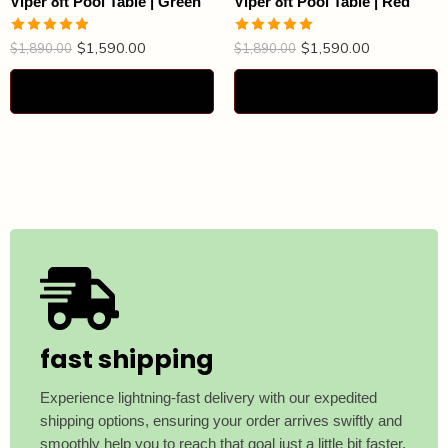
Viper 8ft Pool Table | Green
Viper 8ft Pool Table | Red
$
1,590.00
$
1,590.00
Rated
4.88
Rated
4.93
$
1,890.00
$
1,890.00
out of 5
out of 5
Select options
Select options
fast shipping
Experience lightning-fast delivery with our expedited
shipping options, ensuring your order arrives swiftly and
smoothly help you to reach that goal just a little bit faster.