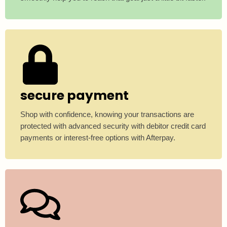
secure payment
Shop with confidence, knowing your transactions are
protected with advanced security with debitor credit card
payments or interest-free options with Afterpay.