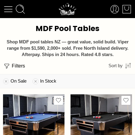
MDF Pool Tables
Shop MDF pool tables NZ — great value, solid build. Viper
range from $1,590, 2,000+ sold. Free North Island delivery.
Afterpay. Ships in 24 hours. Rated 4.8 stars.
Filters
Sort by
On Sale
In Stock