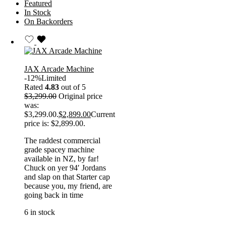
Featured
In Stock
On Backorders
JAX Arcade Machine
-12%
Limited
Rated
4.83
out of 5
$
3,299.00
Original price
was:
$3,299.00.
$
2,899.00
Current
price is: $2,899.00.
The raddest commercial
grade spacey machine
available in NZ, by far!
Chuck on yer 94′ Jordans
and slap on that Starter cap
because you, my friend, are
going back in time
6 in stock