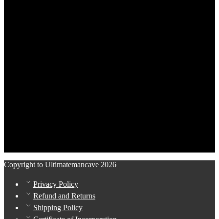
Copyright to Ultimatemancave 2026
Privacy Policy
Refund and Returns
Shipping Policy