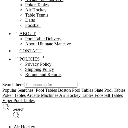
Poker Tables
Air Hockey
Table Tennis
Darts
Foosball
ABOUT
Pool Table Delivery
About Ultimate Mancave
CONTACT
POLICIES
Privacy Policy
Shipping Policy
Refund and Returns
Search here
Popular Searches:
Pool Tables
Boston Pool Tables
Slate Pool Tables
Poker Tables
Arcade Machines
Air Hockey Tables
Foosball Tables
Viper Pool Tables
Search
Air Hockey