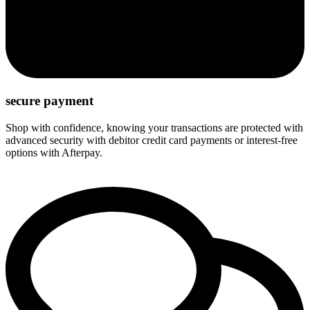
secure payment
Shop with confidence, knowing your transactions are protected with
advanced security with debitor credit card payments or interest-free
options with Afterpay.