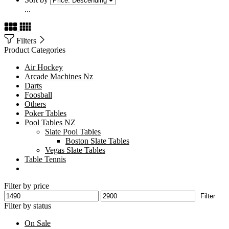
...
Filters
Product Categories
Air Hockey
Arcade Machines Nz
Darts
Foosball
Others
Poker Tables
Pool Tables NZ
Slate Pool Tables
Boston Slate Tables
Vegas Slate Tables
Table Tennis
Filter by price
Filter
Filter by status
On Sale