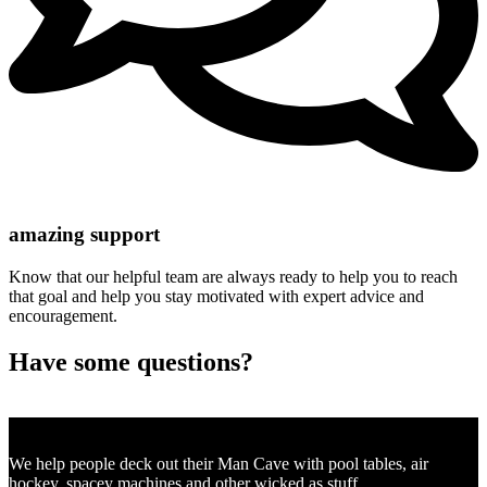
amazing support
Know that our helpful team are always ready to help you to reach
that goal and help you stay motivated with expert advice and
encouragement.
Have some questions?
SEND US AN EMAIL
We help people deck out their Man Cave with pool tables, air
hockey, spacey machines and other wicked as stuff