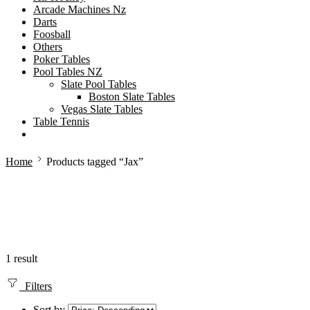
Arcade Machines Nz
Darts
Foosball
Others
Poker Tables
Pool Tables NZ
Slate Pool Tables
Boston Slate Tables
Vegas Slate Tables
Table Tennis
Home
Products tagged “Jax”
1 result
Filters
Sort by