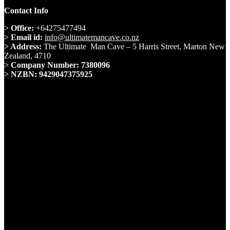
Contact Info
>
Office:
+64275477494
>
Email id:
info@ultimatemancave.co.nz
>
Address:
The Ultimate Man Cave – 5 Harris Street, Marton New
Zealand, 4710
>
Company Number: 7380096
>
NZBN: 9429047375925
Whatsapp