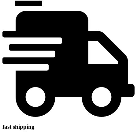
Add to cart
fast shipping