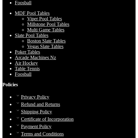
Foosball
MDF Pool Tables
Viper Pool Tables
Millstone Pool Tables
Multi Game Tables
Slate Pool Tables
Boston Slate Tables
Vegas Slate Tables
Poker Tables
Arcade Machines Nz
Air Hockey
Table Tennis
Foosball
Policies
Privacy Policy
Refund and Returns
Shipping Policy
Certificate of Incorporation
Payment Policy
Terms and Conditions