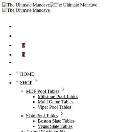
0
Cart
0
Wishlist
HOME
SHOP
MDF Pool Tables
Millstone Pool Tables
Multi Game Tables
Viper Pool Tables
Slate Pool Tables
Boston Slate Tables
Vegas Slate Tables
Arcade Machines Nz