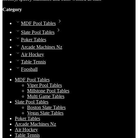
Category
MDF Pool Tables
Slate Pool Tables
Poker Tables
Arcade Machines Nz
Air Hockey
Table Tennis
Foosball
MDF Pool Tables
Viper Pool Tables
Millstone Pool Tables
Multi Game Tables
Slate Pool Tables
Boston Slate Tables
Vegas Slate Tables
Poker Tables
Arcade Machines Nz
Air Hockey
Table Tennis