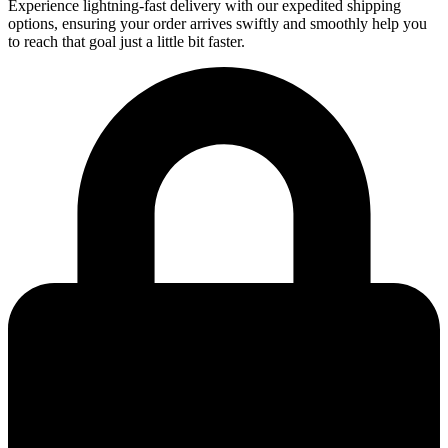
Experience lightning-fast delivery with our expedited shipping
options, ensuring your order arrives swiftly and smoothly help you
to reach that goal just a little bit faster.