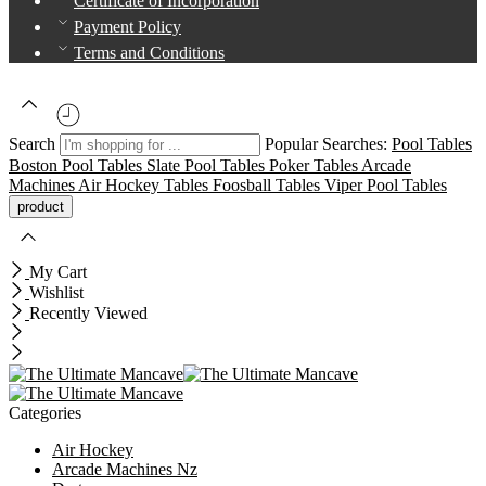
Certificate of Incorporation
Payment Policy
Terms and Conditions
Search
Popular Searches:
Pool Tables
Boston Pool Tables
Slate Pool Tables
Poker Tables
Arcade
Machines
Air Hockey Tables
Foosball Tables
Viper Pool Tables
My Cart
Wishlist
Recently Viewed
Categories
Air Hockey
Arcade Machines Nz