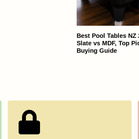
Best Pool Tables NZ
Slate vs MDF, Top Pi
Buying Guide