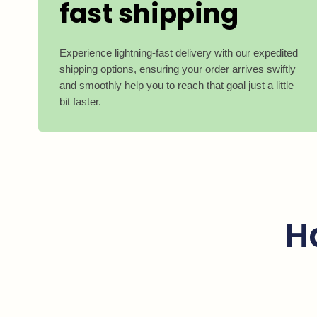
fast shipping
Experience lightning-fast delivery with our expedited
shipping options, ensuring your order arrives swiftly
and smoothly help you to reach that goal just a little
bit faster.
H