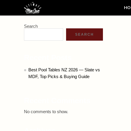
HO
Search
SEARCH
Recent Posts
Best Pool Tables NZ 2026 — Slate vs
MDF, Top Picks & Buying Guide
Recent Comments
No comments to show.
Archives