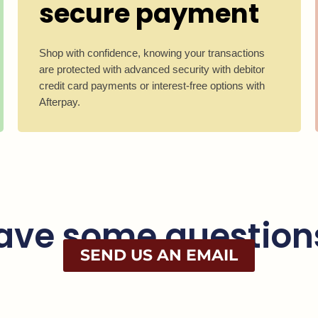
secure payment
Shop with confidence, knowing your transactions
are protected with advanced security with debitor
credit card payments or interest-free options with
Afterpay.
ave some question
SEND US AN EMAIL