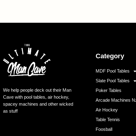
Category
MDF Pool Tables
Slate Pool Tables
We help people deck out their Man
Poker Tables
Cave with pool tables, air hockey,
Arcade Machines N
spacey machines and other wicked
Air Hockey
as stuff
Table Tennis
Foosball