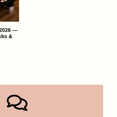
 2026 —
cks &