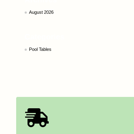
August 2026
Categories
Pool Tables