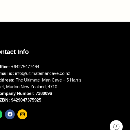
ntact Info
ffice:
+64275477494
mail id:
info@ultimatemancave.co.nz
ddress:
The Ultimate Man Cave – 5 Harris
eet, Marton New Zealand, 4710
ompany Number: 7380096
ZBN: 9429047375925