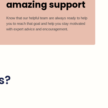
amazing support
Know that our helpful team are always ready to help
you to reach that goal and help you stay motivated
with expert advice and encouragement.
s?