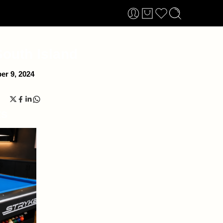
South Island
r 9, 2024
ts