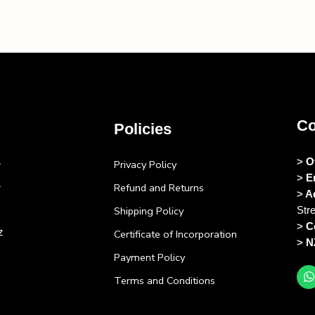
Co
Policies
>
O
Privacy Policy
>
E
Refund and Returns
>
A
Shipping Policy
Str
>
C
z
Certificate of Incorporation
>
N
Payment Policy
Terms and Conditions