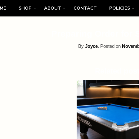
ME
SHOP
ABOUT
CONTACT
POLICIES
Preparing Order for 
By
Joyce
.
Posted on
Novembe
Related pos