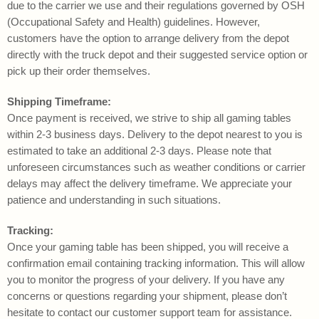
due to the carrier we use and their regulations governed by OSH
(Occupational Safety and Health) guidelines. However,
customers have the option to arrange delivery from the depot
directly with the truck depot and their suggested service option or
pick up their order themselves.
Shipping Timeframe:
Once payment is received, we strive to ship all gaming tables
within 2-3 business days. Delivery to the depot nearest to you is
estimated to take an additional 2-3 days. Please note that
unforeseen circumstances such as weather conditions or carrier
delays may affect the delivery timeframe. We appreciate your
patience and understanding in such situations.
Tracking:
Once your gaming table has been shipped, you will receive a
confirmation email containing tracking information. This will allow
you to monitor the progress of your delivery. If you have any
concerns or questions regarding your shipment, please don’t
hesitate to contact our customer support team for assistance.