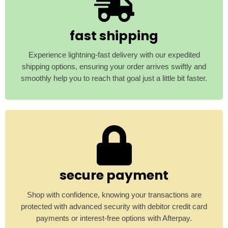
fast shipping
Experience lightning-fast delivery with our expedited
shipping options, ensuring your order arrives swiftly and
smoothly help you to reach that goal just a little bit faster.
secure payment
Shop with confidence, knowing your transactions are
protected with advanced security with debitor credit card
payments or interest-free options with Afterpay.