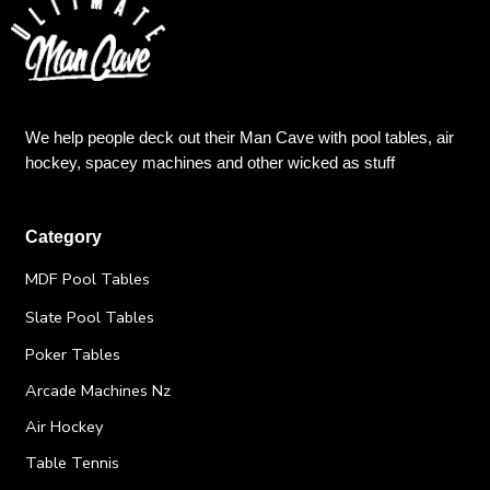
We help people deck out their Man Cave with pool tables, air
hockey, spacey machines and other wicked as stuff
Category
MDF Pool Tables
Slate Pool Tables
Poker Tables
Arcade Machines Nz
Air Hockey
Table Tennis