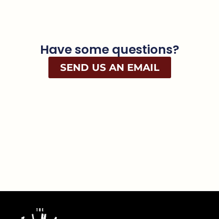
Have some questions?
SEND US AN EMAIL