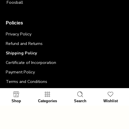
Foosball
Policies
Privacy Policy
Refund and Returns
Shipping Policy
Certificate of Incorporation
Payment Policy
Terms and Conditions
Contact Info
Shop
Categories
Search
Wishlist
>
Office:
+64275477494
>
Email id:
info@ultimatemancave.co.nz
>
Address:
The Ultimate Man Cave – 5 Harris Street,