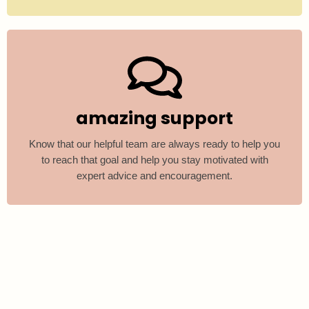
amazing support
Know that our helpful team are always ready to help you
to reach that goal and help you stay motivated with
expert advice and encouragement.