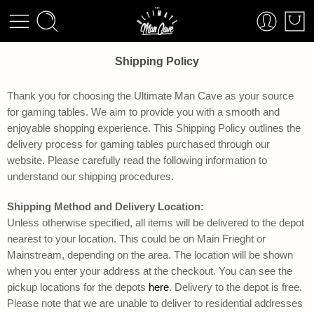
Shipping Policy
Thank you for choosing the Ultimate Man Cave as your source
for gaming tables. We aim to provide you with a smooth and
enjoyable shopping experience. This Shipping Policy outlines the
delivery process for gaming tables purchased through our
website. Please carefully read the following information to
understand our shipping procedures.
Shipping Method and Delivery Location:
Unless otherwise specified, all items will be delivered to the depot
nearest to your location. This could be on Main Frieght or
Mainstream, depending on the area. The location will be shown
when you enter your address at the checkout. You can see the
pickup locations for the depots
here
. Delivery to the depot is free.
Please note that we are unable to deliver to residential addresses