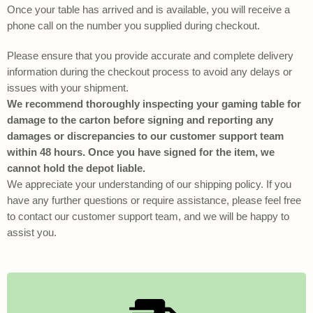
Once your table has arrived and is available, you will receive a
phone call on the number you supplied during checkout.
Please ensure that you provide accurate and complete delivery
information during the checkout process to avoid any delays or
issues with your shipment.
We recommend thoroughly inspecting your gaming table for
damage to the carton before signing and reporting any
damages or discrepancies to our customer support team
within 48 hours. Once you have signed for the item, we
cannot hold the depot liable.
We appreciate your understanding of our shipping policy. If you
have any further questions or require assistance, please feel free
to contact our customer support team, and we will be happy to
assist you.