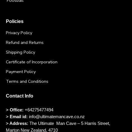
Foosball
Policies
Privacy Policy
Refund and Returns
Shipping Policy
Certificate of Incorporation
Payment Policy
Terms and Conditions
Contact Info
>
Office:
+64275477494
>
Email id:
info@ultimatemancave.co.nz
>
Address:
The Ultimate Man Cave – 5 Harris Street,
Marton New Zealand, 4710