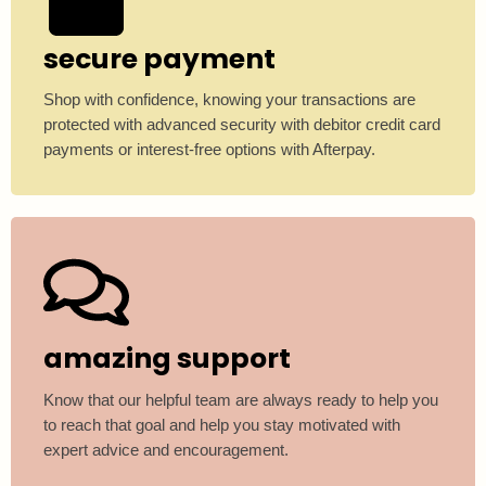
secure payment
Shop with confidence, knowing your transactions are
protected with advanced security with debitor credit card
payments or interest-free options with Afterpay.
amazing support
Know that our helpful team are always ready to help you
to reach that goal and help you stay motivated with
expert advice and encouragement.