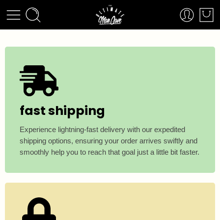
fast shipping
Experience lightning-fast delivery with our expedited
shipping options, ensuring your order arrives swiftly and
smoothly help you to reach that goal just a little bit faster.