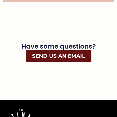
Have some questions?
SEND US AN EMAIL