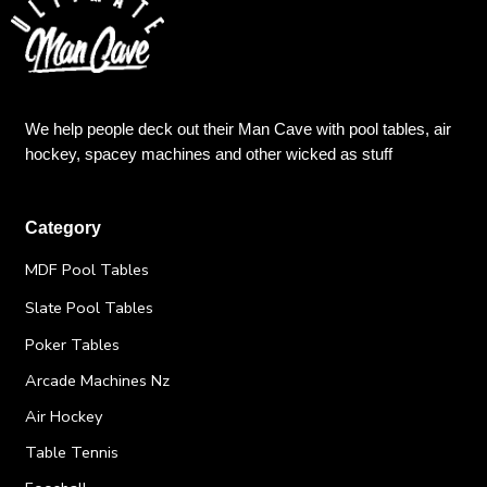
We help people deck out their Man Cave with pool tables, air
hockey, spacey machines and other wicked as stuff
Category
MDF Pool Tables
Slate Pool Tables
Poker Tables
Arcade Machines Nz
Air Hockey
Table Tennis