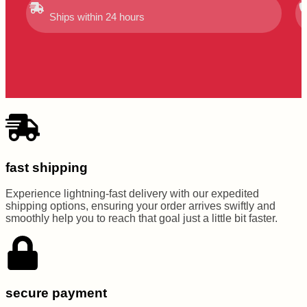
Ships within 24 hours
fast shipping
Experience lightning-fast delivery with our expedited
shipping options, ensuring your order arrives swiftly and
smoothly help you to reach that goal just a little bit faster.
secure payment