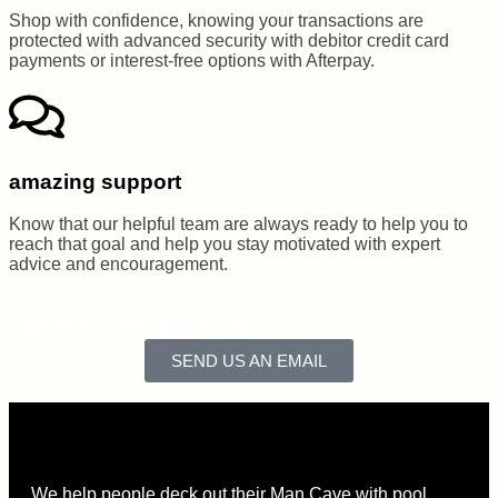
Shop with confidence, knowing your transactions are
protected with advanced security with debitor credit card
payments or interest-free options with Afterpay.
amazing support
Know that our helpful team are always ready to help you to
reach that goal and help you stay motivated with expert
advice and encouragement.
Have some questions?
SEND US AN EMAIL
We help people deck out their Man Cave with pool