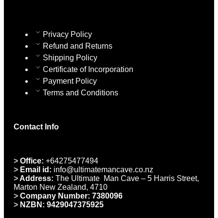
Privacy Policy
Refund and Returns
Shipping Policy
Certificate of Incorporation
Payment Policy
Terms and Conditions
Contact Info
>
Office:
+64275477494
>
Email id:
info@ultimatemancave.co.nz
>
Address:
The Ultimate Man Cave – 5 Harris Street,
Marton New Zealand, 4710
>
Company Number: 7380096
>
NZBN: 9429047375925