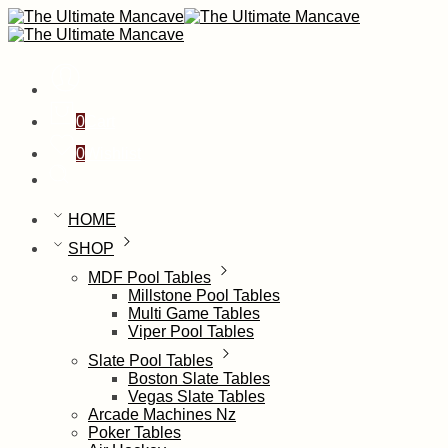
0
Cart
0
Wishlist
HOME
SHOP
MDF Pool Tables
Millstone Pool Tables
Multi Game Tables
Viper Pool Tables
Slate Pool Tables
Boston Slate Tables
Vegas Slate Tables
Arcade Machines Nz
Poker Tables