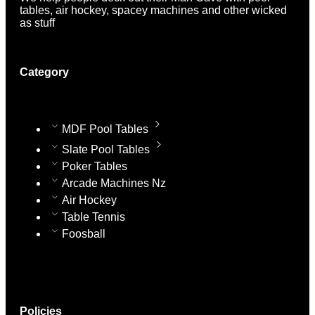
tables, air hockey, spacey machines and other wicked
as stuff
Category
MDF Pool Tables
Slate Pool Tables
Poker Tables
Arcade Machines Nz
Air Hockey
Table Tennis
Foosball
Policies