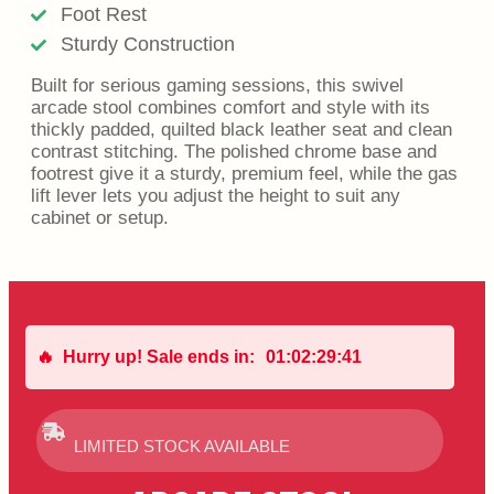
Foot Rest
Sturdy Construction
Built for serious gaming sessions, this swivel
arcade stool combines comfort and style with its
thickly padded, quilted black leather seat and clean
contrast stitching. The polished chrome base and
footrest give it a sturdy, premium feel, while the gas
lift lever lets you adjust the height to suit any
cabinet or setup.
🔥
Hurry up! Sale ends in:
01
:
02
:
29
:
41
LIMITED STOCK AVAILABLE