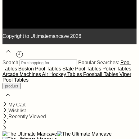
Copyright to Ultimatemancave 2026
Search
Popular Searches:
Pool
Tables
Boston Pool Tables
Slate Pool Tables
Poker Tables
Arcade Machines
Air Hockey Tables
Foosball Tables
Viper
Pool Tables
My Cart
Wishlist
Recently Viewed