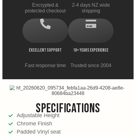
Encrypted &
2-4 days NZ wide
protected checkout
shipping
EXCELLENT SUPPORT
10+ YEARS EXPERIENCE
Fast response time
Trusted since 2004
SPECIFICATIONS
Adjustable Height
Chrome Finish
Padded Vinyl seat