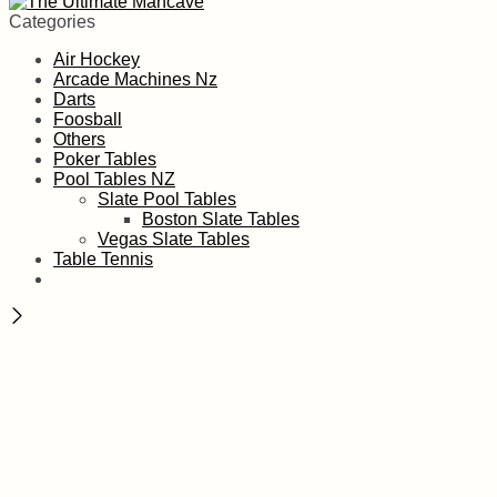
Categories
Air Hockey
Arcade Machines Nz
Darts
Foosball
Others
Poker Tables
Pool Tables NZ
Slate Pool Tables
Boston Slate Tables
Vegas Slate Tables
Table Tennis