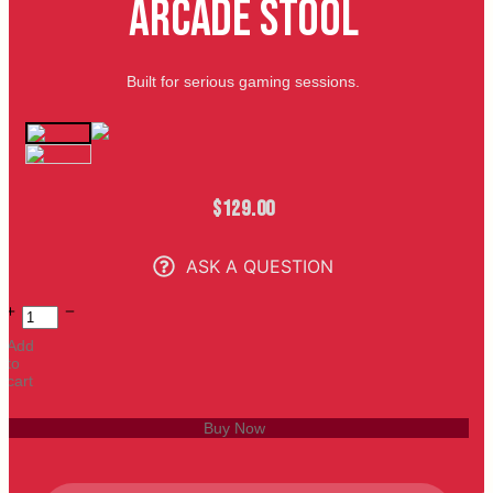
Arcade Stool
Built for serious gaming sessions.
$
129.00
ASK A QUESTION
Add
to
cart
Buy Now