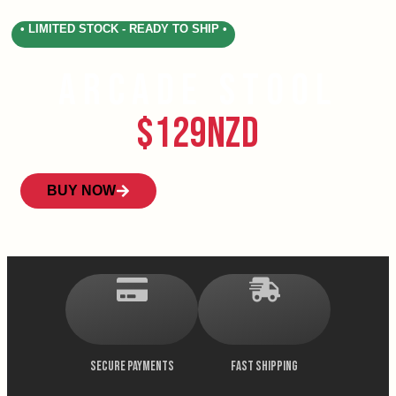
• LIMITED STOCK - READY TO SHIP •
Arcade Stool
$129NZD
BUY NOW
SECURE PAYMENTS
FAST SHIPPING