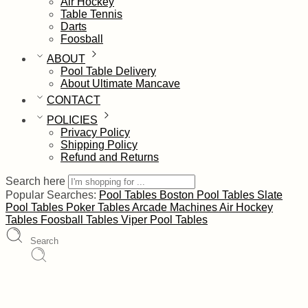
Air Hockey
Table Tennis
Darts
Foosball
ABOUT
Pool Table Delivery
About Ultimate Mancave
CONTACT
POLICIES
Privacy Policy
Shipping Policy
Refund and Returns
Search here
Popular Searches:
Pool Tables
Boston Pool Tables
Slate
Pool Tables
Poker Tables
Arcade Machines
Air Hockey
Tables
Foosball Tables
Viper Pool Tables
Search