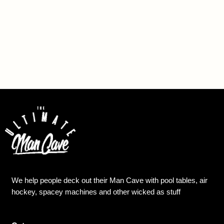
We help people deck out their Man Cave with pool tables, air
hockey, spacey machines and other wicked as stuff