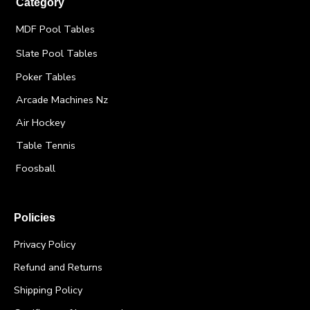
Category
MDF Pool Tables
Slate Pool Tables
Poker Tables
Arcade Machines Nz
Air Hockey
Table Tennis
Foosball
Policies
Privacy Policy
Refund and Returns
Shipping Policy