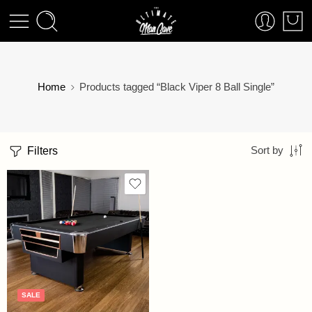
Home
Products tagged “Black Viper 8 Ball Single”
Filters
Sort by
SALE