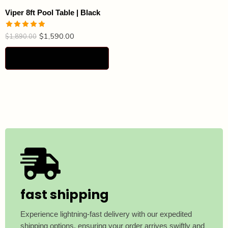
Viper 8ft Pool Table | Black
$
1,590.00
Rated
4.87
$
1,890.00
out of 5
Select options
fast shipping
Experience lightning-fast delivery with our expedited
shipping options, ensuring your order arrives swiftly and