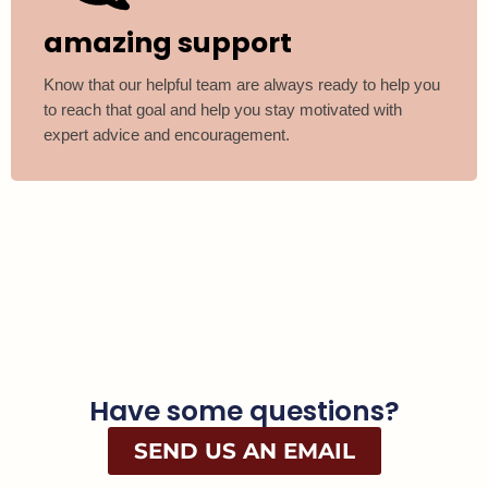
amazing support
Know that our helpful team are always ready to help you
to reach that goal and help you stay motivated with
expert advice and encouragement.
Have some questions?
SEND US AN EMAIL