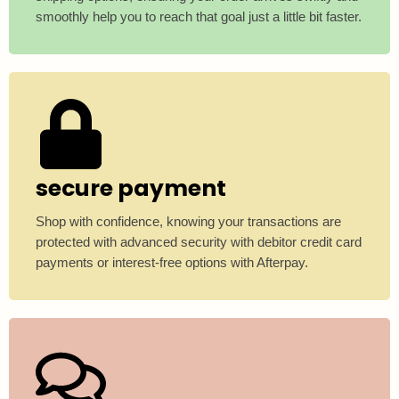
smoothly help you to reach that goal just a little bit faster.
secure payment
Shop with confidence, knowing your transactions are
protected with advanced security with debitor credit card
payments or interest-free options with Afterpay.