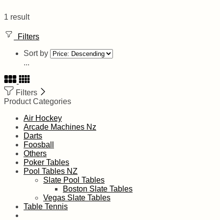
1 result
Filters
Sort by
...
Filters
Product Categories
Air Hockey
Arcade Machines Nz
Darts
Foosball
Others
Poker Tables
Pool Tables NZ
Slate Pool Tables
Boston Slate Tables
Vegas Slate Tables
Table Tennis