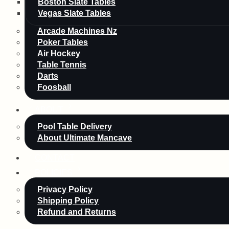
Boston Slate Tables
Vegas Slate Tables
Arcade Machines Nz
Poker Tables
Air Hockey
Table Tennis
Darts
Foosball
ABOUT
Pool Table Delivery
About Ultimate Mancave
CONTACT
POLICIES
Privacy Policy
Shipping Policy
Refund and Returns