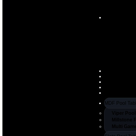
Slate Pool Tab
Poker Tables
Arcade Machi
Air Hockey
Table Tennis
Foosball
MDF Pool Tab
Viper Pool
Millstone 
Multi Gam