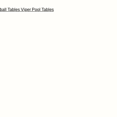
ball Tables
Viper Pool Tables