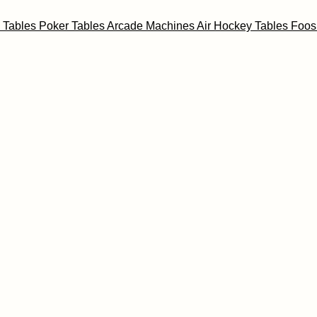
l Tables
Poker Tables
Arcade Machines
Air Hockey Tables
Foos