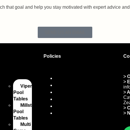
ach that goal and help you stay motivated with expert advice a
SEND US AN EMAIL
Policies
Co
les
>
O
Privacy Policy
>
E
Refund and Returns
Viper
in
Shipping Policy
>
A
Pool
Cav
Tables
Certificate of Incorporation
Ze
Millstone
Payment Policy
>
C
Pool
Terms and Conditions
>
N
Tables
Multi