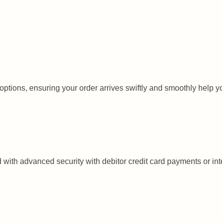
tions, ensuring your order arrives swiftly and smoothly help you to
with advanced security with debitor credit card payments or inte