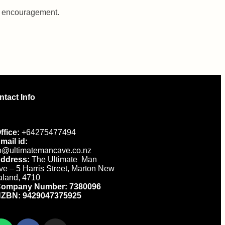
nd encouragement.
ntact Info
ffice:
+64275477494
mail id:
fo@ultimatemancave.co.nz
ddress:
The Ultimate Man
e – 5 Harris Street, Marton New
aland, 4710
ompany Number: 7380096
ZBN: 9429047375925