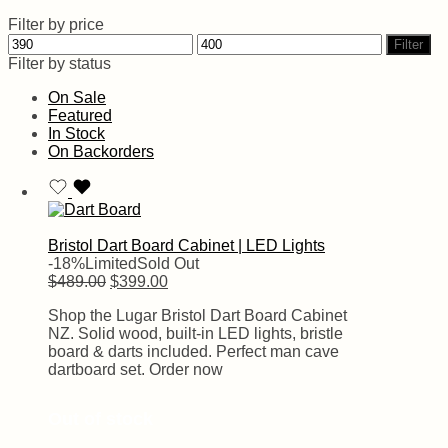
Filter by price
Filter
Filter by status
On Sale
Featured
In Stock
On Backorders
Bristol Dart Board Cabinet | LED Lights
-18%
Limited
Sold Out
$
489.00
$
399.00
Shop the Lugar Bristol Dart Board Cabinet
NZ. Solid wood, built-in LED lights, bristle
board & darts included. Perfect man cave
dartboard set. Order now
Out of stock