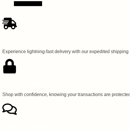
Read more
fast shipping
Experience lightning-fast delivery with our expedited shipping op
secure payment
Shop with confidence, knowing your transactions are protected 
amazing support