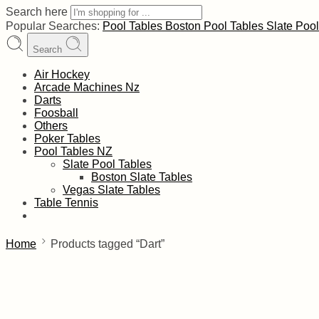
Search here
Popular Searches:
Pool Tables
Boston Pool Tables
Slate Poo
Search
Air Hockey
Arcade Machines Nz
Darts
Foosball
Others
Poker Tables
Pool Tables NZ
Slate Pool Tables
Boston Slate Tables
Vegas Slate Tables
Table Tennis
Home
Products tagged “Dart”