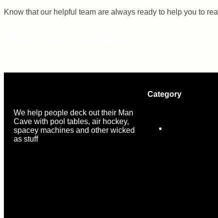
Know that our helpful team are always ready to help you to re
Have some questions?
Category
We help people deck out their Man
Cave with pool tables, air hockey,
MDF Pool Tab
spacey machines and other wicked
as stuff