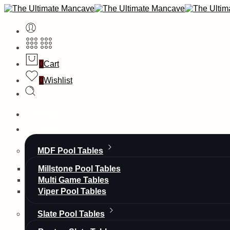
0
Cart
0
Wishlist
HOME
SHOP
MDF Pool Tables
Millstone Pool Tables
Multi Game Tables
Viper Pool Tables
Slate Pool Tables