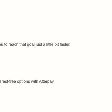
 reach that goal just a little bit faster.
rest-free options with Afterpay.