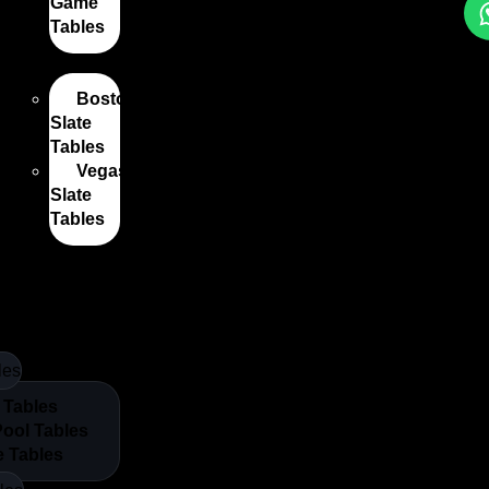
Game
Tables
les
Boston
Slate
Tables
Vegas
Slate
Tables
nes Nz
les
 Tables
Pool Tables
e Tables